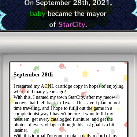
Sep 28 2021; Planting my seed
September 28th
I restarted my ACNL cartridge copy in hopes of enjoying
what I did many years ago!
With this, I named my town StarCity, after my meow-
meows that I left back in Texas. This save I plan on not
time traveling. and I hope to fufill out the game in a
completionist way I haven't before. I want to fill my
mesuem, get every catalogged furniture, and get the
photos of every villager (though this last goal is a bit
insane).
With this journal I'm gonna make a daily record of my