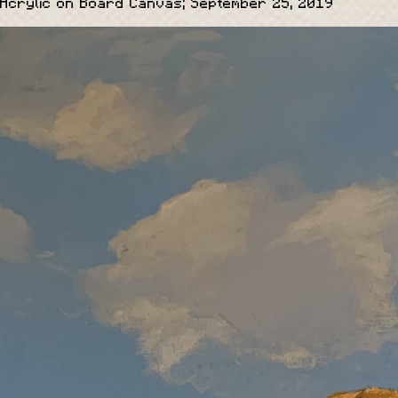
Acrylic on Board Canvas; September 25, 2019