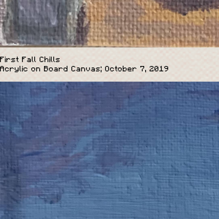
First Fall Chills
Acrylic on Board Canvas; October 7, 2019