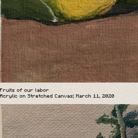
Fruits of our labor
Acrylic on Stretched Canvas; March 11, 2020