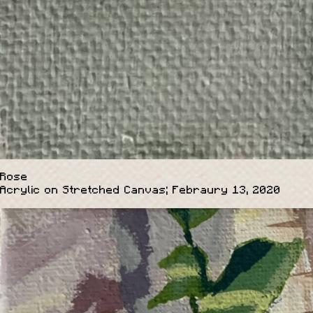
Rose
Acrylic on Stretched Canvas; Febraury 13, 2020