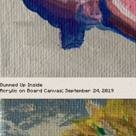
Gummed Up Inside
Acrylic on Board Canvas; September 24, 2019