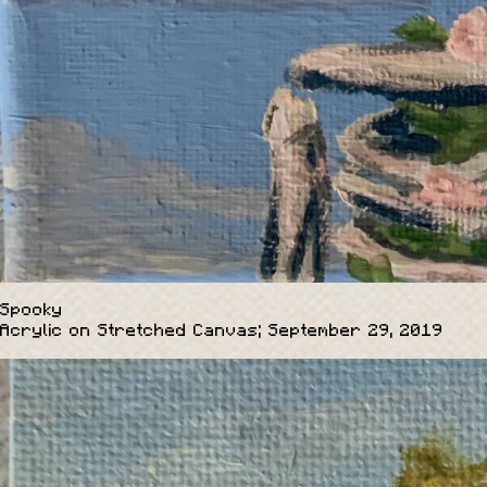
Spooky
Acrylic on Stretched Canvas; September 29, 2019