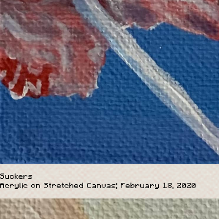
Suckers
Acrylic on Stretched Canvas; February 18, 2020