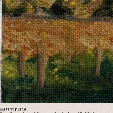
Distant place