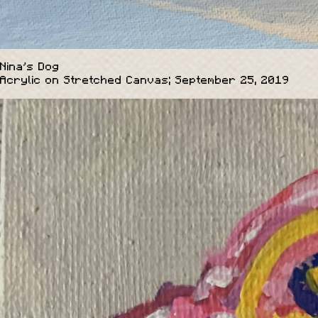
Nina's Dog
Acrylic on Stretched Canvas; September 25, 2019