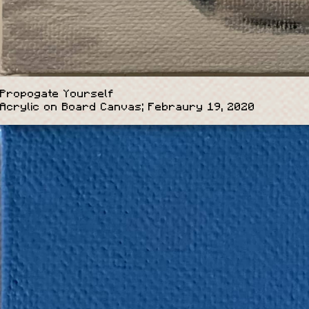
Propogate Yourself
Acrylic on Board Canvas; Febraury 19, 2020