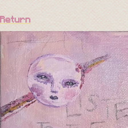
Return