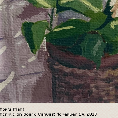
Mom's Plant
Acrylic on Board Canvas; November 24, 2019