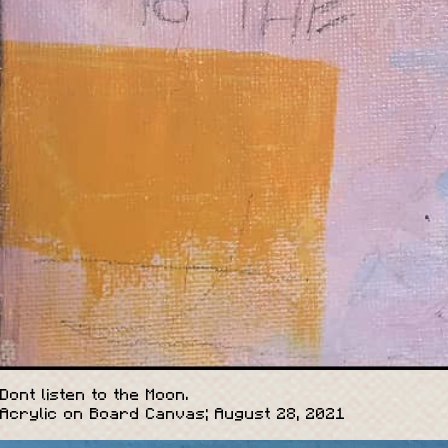
Dont listen to the Moon.
Acrylic on Board Canvas; August 28, 2021