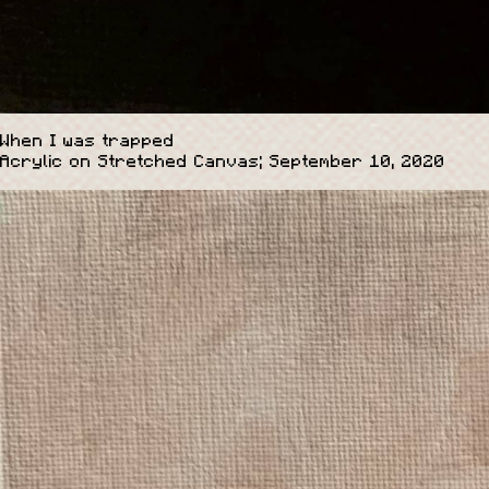
When I was trapped
Acrylic on Stretched Canvas; September 10, 2020