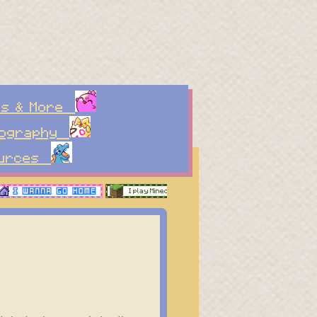
es & More
tography
ources