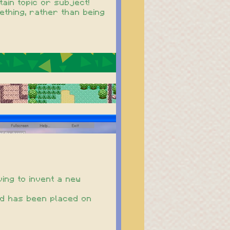
ain topic or subject!
ething, rather than being
ving to invent a new
ord has been placed on