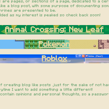
 are pages, or sections of a page, dedicated to a cert
like a blog post, with some purpose of documenting som
shrines are presented to be.
ded as my interest is peaked so check back soon!
Animal Crossing: New Leaf
Pokemon
Roblox
of creating blog like posts just for the sake of not ha
time I want to add something a little different!
ill contain opinions and personal thoughts, so a passw