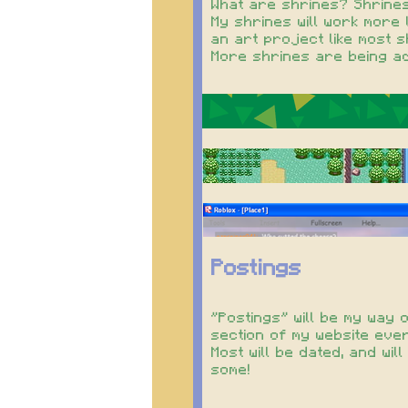
What are shrines? Shrines
My shrines will work more 
an art project like most 
More shrines are being ad
Postings
"Postings" will be my way 
section of my website every
Most will be dated, and w
some!