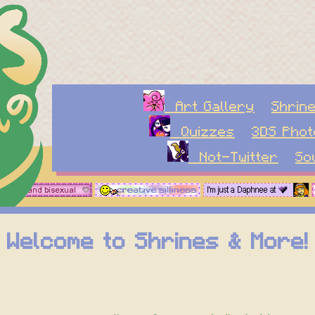
Art Gallery
Shrin
Quizzes
3DS Pho
Not-Twitter
S
Welcome to Shrines & More!