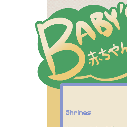
Shrines